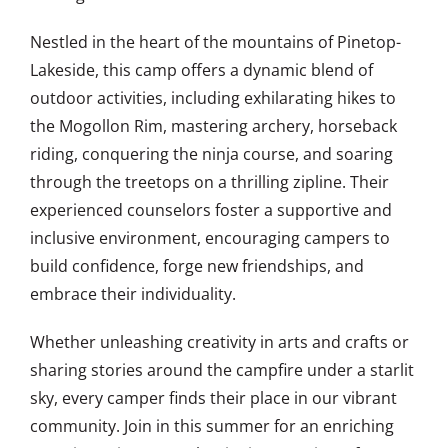
Nestled in the heart of the mountains of Pinetop-
Lakeside, this camp offers a dynamic blend of
outdoor activities, including exhilarating hikes to
the Mogollon Rim, mastering archery, horseback
riding, conquering the ninja course, and soaring
through the treetops on a thrilling zipline. Their
experienced counselors foster a supportive and
inclusive environment, encouraging campers to
build confidence, forge new friendships, and
embrace their individuality.
Whether unleashing creativity in arts and crafts or
sharing stories around the campfire under a starlit
sky, every camper finds their place in our vibrant
community. Join in this summer for an enriching