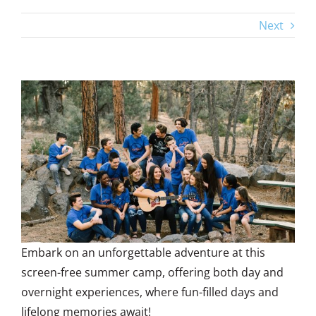
Next
View
Larger
Image
Embark on an unforgettable adventure at this
screen-free summer camp, offering both day and
overnight experiences, where fun-filled days and
lifelong memories await!