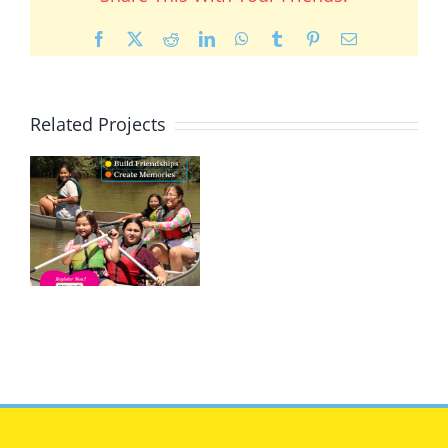
Facebook
X
Reddit
LinkedIn
WhatsApp
Tumblr
Pinterest
Email
Related Projects