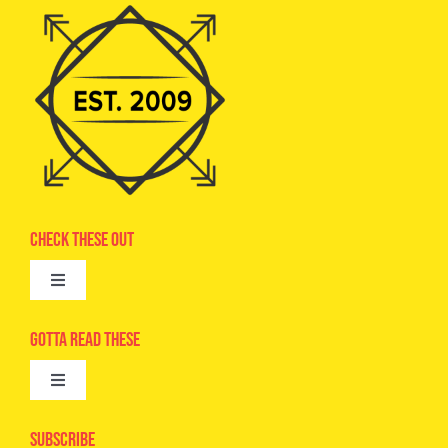
Check These Out
Toggle
Navigation
Advertise
Gotta Read These
Toggle
Camps
Navigation
Epic Kids
Subscribe