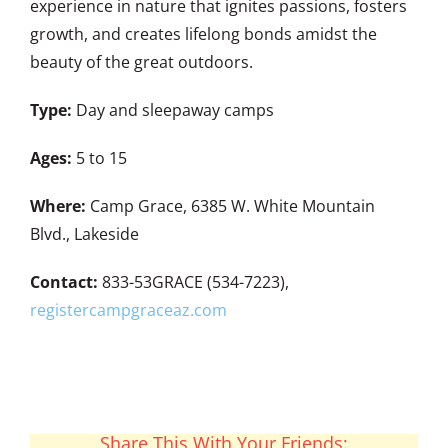
experience in nature that ignites passions, fosters
growth, and creates lifelong bonds amidst the
beauty of the great outdoors.
Type:
Day and sleepaway camps
Ages:
5 to 15
Where:
Camp Grace, 6385 W. White Mountain
Blvd., Lakeside
Contact:
833-53GRACE (534-7223),
registercampgraceaz.com
Share This With Your Friends: