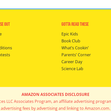
se Out
Gotta Read These
e
Epic Kids
Book Club
ditions
What’s Cookin’
ntests
Parents’ Corner
Career Day
Science Lab
AMAZON ASSOCIATES DISCLOSURE
ices LLC Associates Program, an affiliate advertising progra
advertising fees by advertising and linking to Amazon.com.