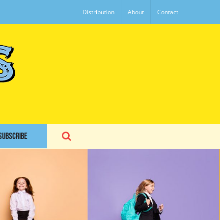
Distribution
About
Contact
SUBSCRIBE