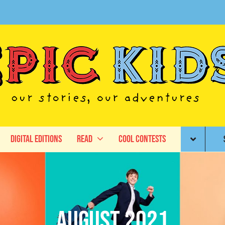
Digital Editions
Read
Cool Contests
August 2021