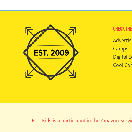
Check The
Advertis
Camps
Digital E
Cool Co
Epic Kids is a participant in the Amazon Serv