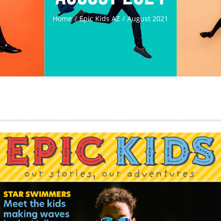
Home
Epic Kids AZ
August 2021