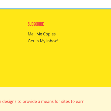
Subscribe
Mail Me Copies
Get In My Inbox!
m designs to provide a means for sites to earn